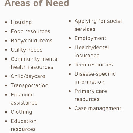
Areas of Need
Applying for social
Housing
services
Food resources
Employment
Baby/child items
Health/dental
Utility needs
insurance
Community mental
Teen resources
health resources
Disease-specific
Child/daycare
information
Transportation
Primary care
Financial
resources
assistance
Case management
Clothing
Education
resources