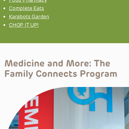
Complete Eats
Karabots Garden
CHOP IT UP!
Medicine and More:
The
Family Connects Program