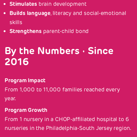
Stimulates
brain development
Builds language
, literacy and social-emotional
skills
Strengthens
parent-child bond
By the Numbers · Since
2016
Program Impact
From 1,000 to 11,000 families reached every
year.
Program Growth
From 1 nursery in a CHOP-affiliated hospital to 6
nurseries in the Philadelphia-South Jersey region.