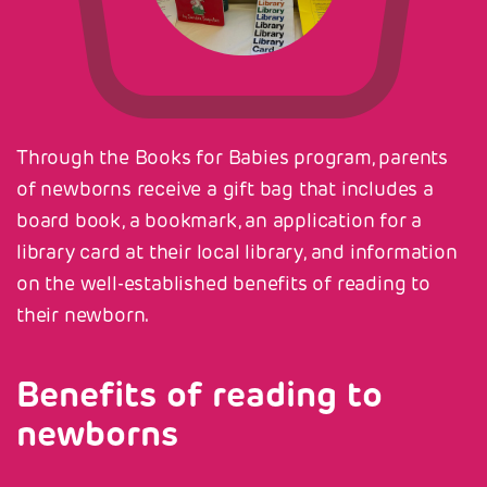
Through the Books for Babies program, parents
of newborns receive a gift bag that includes a
board book, a bookmark, an application for a
library card at their local library, and information
on the well-established benefits of reading to
their newborn.
Benefits of reading to
newborns