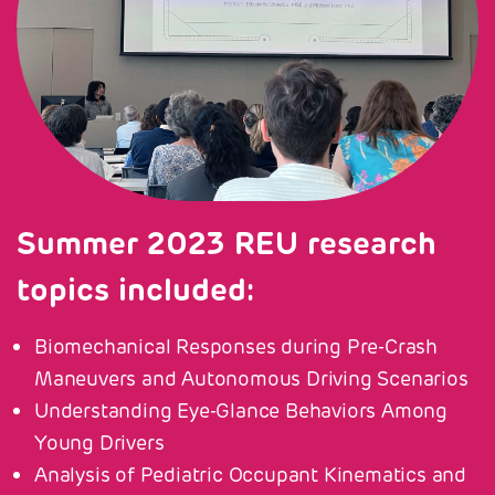
Summer 2023 REU research
topics included:
Biomechanical Responses during Pre-Crash
Maneuvers and Autonomous Driving Scenarios
Understanding Eye-Glance Behaviors Among
Young Drivers
Analysis of Pediatric Occupant Kinematics and