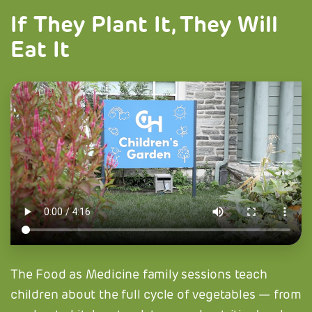
If They Plant It, They Will
Eat It
The Food as Medicine family sessions teach
children about the full cycle of vegetables — from