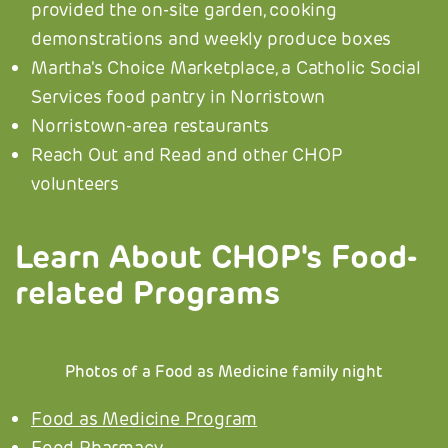
provided the on-site garden, cooking
demonstrations and weekly produce boxes
Martha's Choice Marketplace, a Catholic Social
Services food pantry in Norristown
Norristown-area restaurants
Reach Out and Read and other CHOP
volunteers
Learn About CHOP's Food-
related Programs
Photos of a Food as Medicine family night
Food as Medicine Program
Food Pharmacy