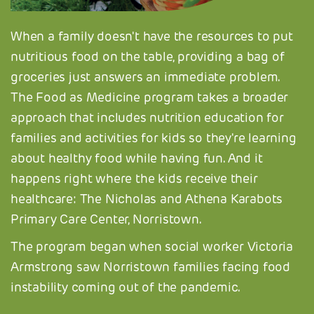
When a family doesn't have the resources to put
nutritious food on the table, providing a bag of
groceries just answers an immediate problem.
The Food as Medicine program takes a broader
approach that includes nutrition education for
families and activities for kids so they're learning
about healthy food while having fun. And it
happens right where the kids receive their
healthcare: The Nicholas and Athena Karabots
Primary Care Center, Norristown.
The program began when social worker Victoria
Armstrong saw Norristown families facing food
instability coming out of the pandemic.