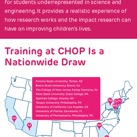
for students underrepresented in science and
engineering. It provides a realistic experience of
how research works and the impact research can
have on improving children's lives.
Training at CHOP Is a
Nationwide Draw