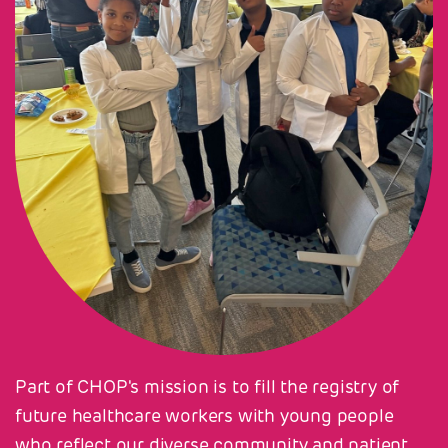
Part of CHOP's mission is to fill the registry of
future healthcare workers with young people
who reflect our diverse community and patient