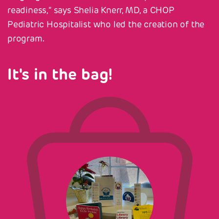
readiness,” says Shelia Knerr, MD, a CHOP
Pediatric Hospitalist who led the creation of the
program.
It's in the bag!