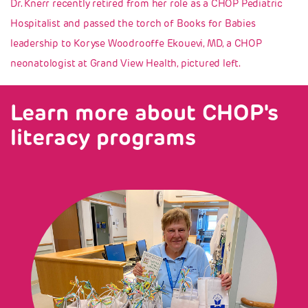
Dr. Knerr recently retired from her role as a CHOP Pediatric
Hospitalist and passed the torch of Books for Babies
leadership to Koryse Woodrooffe Ekouevi, MD, a CHOP
neonatologist at Grand View Health, pictured left.
Learn more about CHOP's
literacy programs