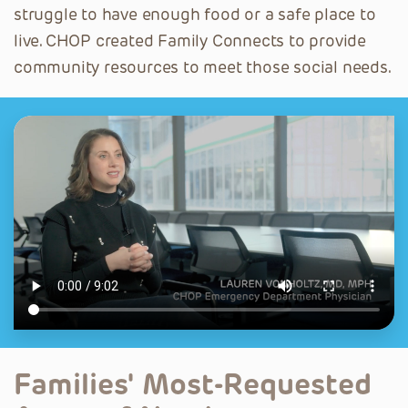
struggle to have enough food or a safe place to
live. CHOP created Family Connects to provide
community resources to meet those social needs.
Families' Most-Requested