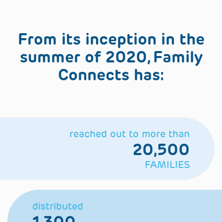
From its inception in the
summer of 2020, Family
Connects has:
reached out to more than
20,500
FAMILIES
distributed
1,300