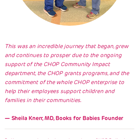
This was an incredible journey that began, grew
and continues to prosper due to the ongoing
support of the CHOP Community Impact
department, the CHOP grants programs, and the
commitment of the whole CHOP enterprise to
help their employees support children and
families in their communities.
Sheila Knerr, MD, Books for Babies Founder