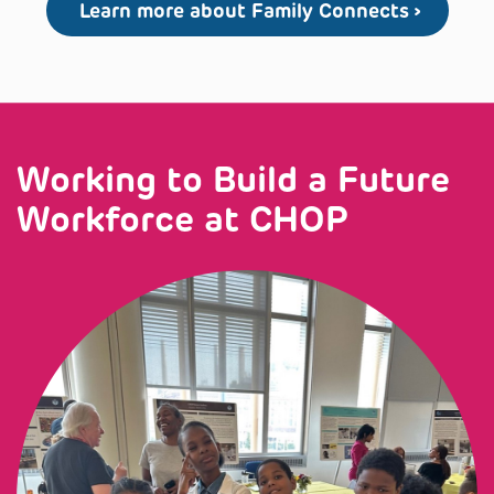
Learn more about Family Connects
Working to Build a Future
Workforce at CHOP