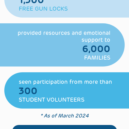
FREE GUN LOCKS
provided resources and
emotional
support to
6,000
FAMILIES
seen participation
from more than
300
STUDENT VOLUNTEERS
* As of March 2024