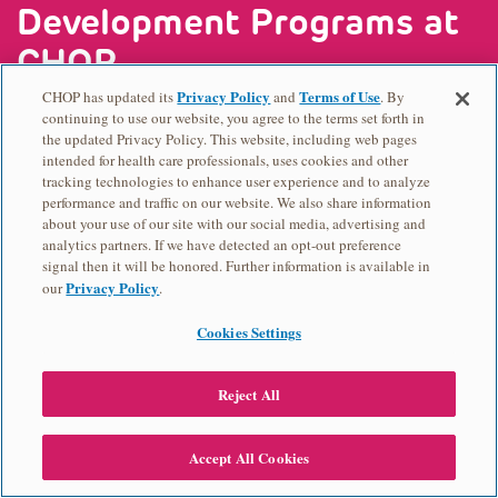
Development Programs at
CHOP
Privacy Policy
Terms of Use
CHOP has updated its
and
. By
continuing to use our website, you agree to the terms set forth in
Office of Academic Training and Outreach
the updated Privacy Policy. This website, including web pages
intended for health care professionals, uses cookies and other
Programs (ATOP)
tracking technologies to enhance user experience and to analyze
CHOP Research Institute Summer Scholars
performance and traffic on our website. We also share information
about your use of our site with our social media, advertising and
Program
analytics partners. If we have detected an opt-out preference
CHOP RISES
signal then it will be honored. Further information is available in
Privacy Policy
our
.
Advancing Representation in Research
Administration (ARRA) Program
Cookies Settings
Injury Science Research Experiences for
Undergraduates
Reject All
Career Path
Cristo Rey
Accept All Cookies
2024
2024
2024
2024
2024
West Philadelphia Skills Initiative