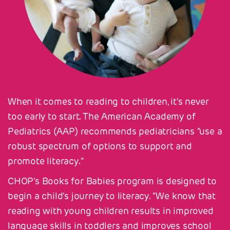
When it comes to reading to children, it's never
too early to start. The American Academy of
Pediatrics (AAP) recommends pediatricians “use a
robust spectrum of options to support and
promote literacy.”
CHOP's Books for Babies program is designed to
begin a child's journey to literacy. “We know that
reading with young children results in improved
language skills in toddlers and improves school