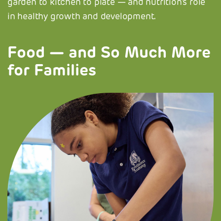
garden to kitchen to plate — and nutrition's role
in healthy growth and development.
Food — and So Much More
for Families