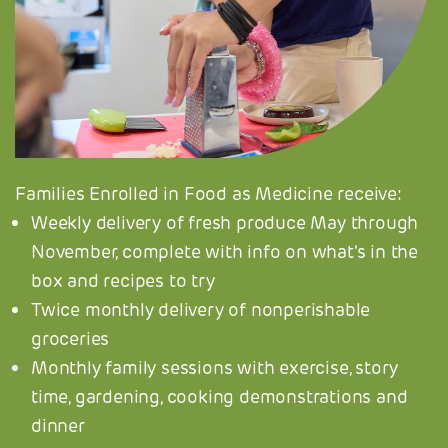
Families Enrolled in Food as Medicine receive:
Weekly delivery of fresh produce May through
November, complete with info on what's in the
box and recipes to try
Twice monthly delivery of nonperishable
groceries
Monthly family sessions with exercise, story
time, gardening, cooking demonstrations and
dinner