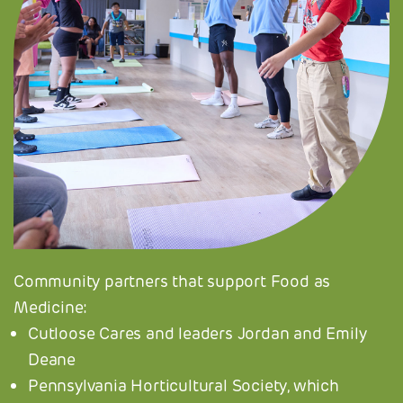
Community partners that support Food as
Medicine:
Cutloose Cares and leaders Jordan and Emily
Deane
Pennsylvania Horticultural Society, which