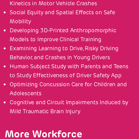
Kinetics in Motor Vehicle Crashes
Social Equity and Spatial Effects on Safe
Mobility
Developing 3D-Printed Anthropomorphic
Models to Improve Clinical Training
Examining Learning to Drive, Risky Driving
Behavior, and Crashes in Young Drivers
Human Subject Study with Parents and Teens
to Study Effectiveness of Driver Safety App
Optimizing Concussion Care for Children and
Adolescents
Cognitive and Circuit Impairments Induced by
Mild Traumatic Brain Injury
More Workforce