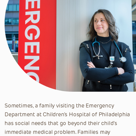
Sometimes, a family visiting the Emergency
Department at Children's Hospital of Philadelphia
has social needs that go beyond their child's
immediate medical problem. Families may