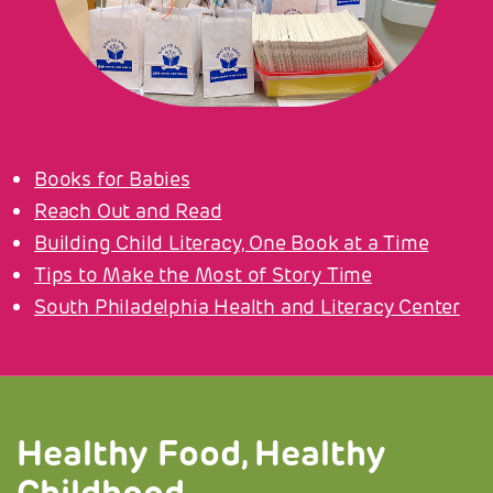
Books for Babies
Reach Out and Read
Building Child Literacy, One Book at a Time
Tips to Make the Most of Story Time
South Philadelphia Health and Literacy Center
Healthy Food, Healthy
Childhood