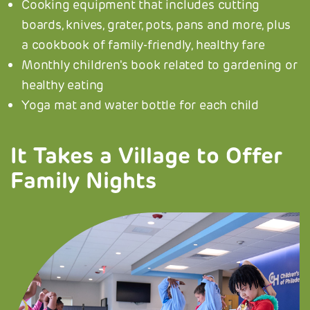
Cooking equipment that includes cutting
boards, knives, grater, pots, pans and more, plus
a cookbook of family-friendly, healthy fare
Monthly children's book related to gardening or
healthy eating
Yoga mat and water bottle for each child
It Takes a Village to Offer
Family Nights