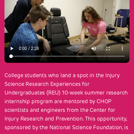
College students who land a spot in the Injury
Science Research Experiences for
Undergraduates (REU) 10-week summer research
internship program are mentored by CHOP
scientists and engineers from the Center for
Injury Research and Prevention. This opportunity,
sponsored by the National Science Foundation, is