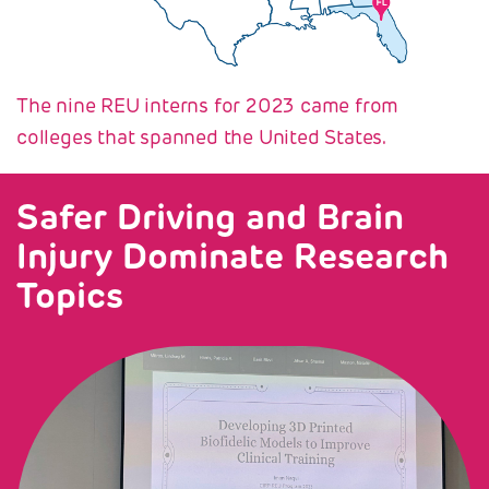
The nine REU interns for 2023 came from
colleges that spanned the United States.
Safer Driving and Brain
Injury Dominate Research
Topics