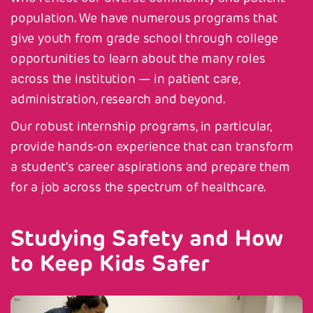
population. We have numerous programs that
give youth from grade school through college
opportunities to learn about the many roles
across the institution — in patient care,
administration, research and beyond.
Our robust internship programs, in particular,
provide hands-on experience that can transform
a student's career aspirations and prepare them
for a job across the spectrum of healthcare.
Studying Safety and How
to Keep Kids Safer