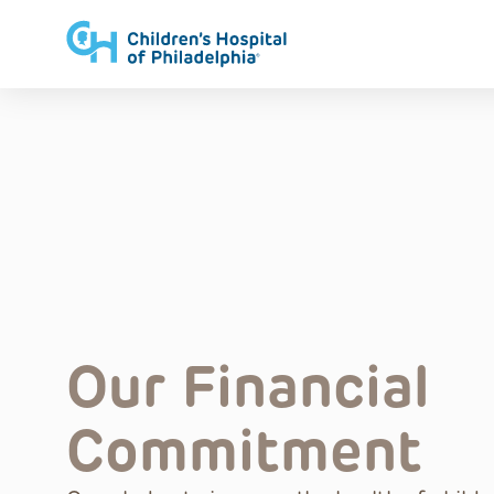
Skip
to
content
Our Financial
Commitment