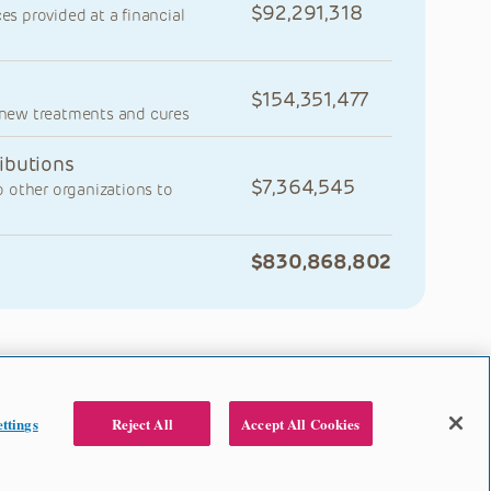
92,291,318
ces provided at a financial
154,351,477
y new treatments and cures
ibutions
7,364,545
 other organizations to
830,868,802
ttings
Reject All
Accept All Cookies