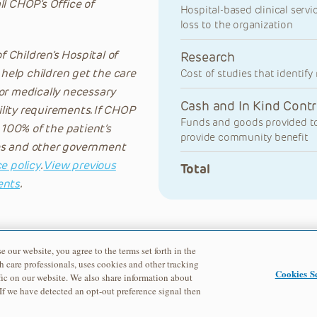
all CHOP’s Office of
Hospital-based clinical servi
loss to the organization
 Children’s Hospital of
Research
 help children get the care
Cost of studies that identif
or medically necessary
Cash and In Kind Contr
lity requirements. If CHOP
Funds and goods provided to
 100% of the patient’s
provide community benefit
nces and other government
e policy
.
View previous
Total
ents
.
e our website, you agree to the terms set forth in the
h care professionals, uses cookies and other tracking
Cookies Se
ic on our website. We also share information about
 If we have detected an opt-out preference signal then