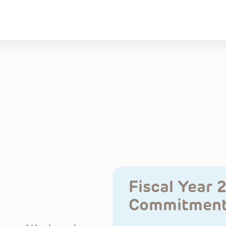
Fiscal Year 
Commitmen