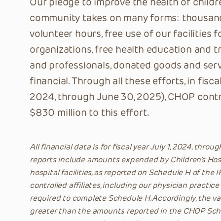
Our pledge to improve the health of child
community takes on many forms: thousan
volunteer hours, free use of our facilities
organizations, free health education and tr
and professionals, donated goods and servi
financial. Through all these efforts, in fisca
ON THI
2024, through June 30, 2025), CHOP cont
$830 million to this effort.
All financial data is for fiscal year July 1, 2024, thro
reports include amounts expended by Children’s Hospi
hospital facilities, as reported on Schedule H of the
controlled affiliates, including our physician practice
required to complete Schedule H. Accordingly, the val
greater than the amounts reported in the CHOP Sche