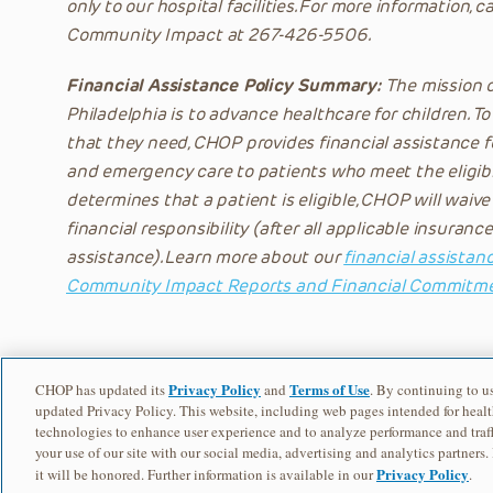
only to our hospital facilities. For more information, c
Community Impact at 267-426-5506.
Financial Assistance Policy Summary:
The mission of
Philadelphia is to advance healthcare for children. To
that they need, CHOP provides financial assistance f
and emergency care to patients who meet the eligibi
determines that a patient is eligible, CHOP will waive
financial responsibility (after all applicable insura
assistance). Learn more about our
financial assistanc
Community Impact Reports and Financial Commitm
Privacy Policy
Terms of Use
CHOP has updated its
and
. By continuing to us
updated Privacy Policy. This website, including web pages intended for healt
technologies to enhance user experience and to analyze performance and traff
your use of our site with our social media, advertising and analytics partners.
Privacy Policy
it will be honored. Further information is available in our
.