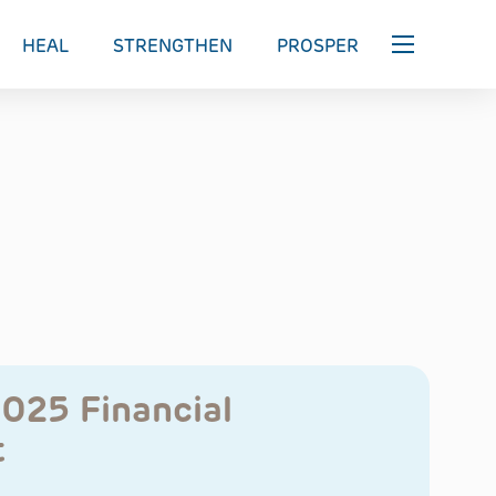
HEAL
STRENGTHEN
PROSPER
2025 Financial
t