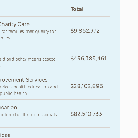
Total
Charity Care
9,862,372
for families that qualify for
olicy
456,385,461
aid and other means-tested
s
rovement Services
28,102,896
rvices, health education and
public health
ucation
82,510,733
 train health professionals,
ices