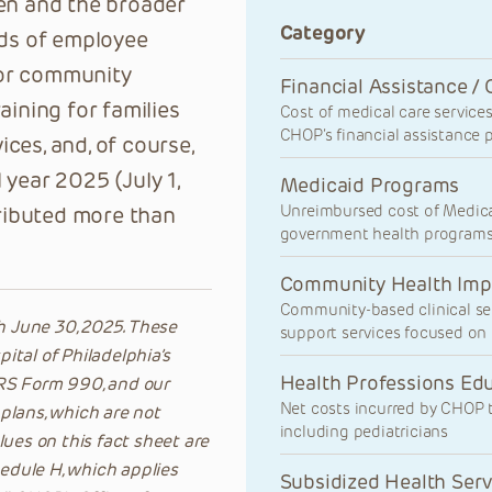
ren and the broader
Category
ds of employee
 for community
Financial Assistance / 
aining for families
Cost of medical care services 
CHOP’s financial assistance p
ces, and, of course,
l year 2025 (July 1,
Medicaid Programs
S PAGE
ALL STORIES
Unreimbursed cost of Medic
ributed more than
government health program
Community Health Imp
Community-based clinical se
ugh June 30, 2025. These
support services focused on 
tal of Philadelphia’s
Health Professions Ed
 IRS Form 990, and our
Net costs incurred by CHOP to
 plans, which are not
including pediatricians
ues on this fact sheet are
dule H, which applies
Subsidized Health Serv