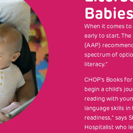
Babie
When it comes to r
early to start. T
S PAGE
ALL STORIES
(AAP) recommends
spectrum of opti
for Babies
literacy.”
CHOP's Books for 
begin a child's jo
reading with youn
language skills i
readiness,” says S
Hospitalist who le