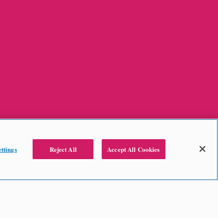
ttings
Reject All
Accept All Cookies
2024