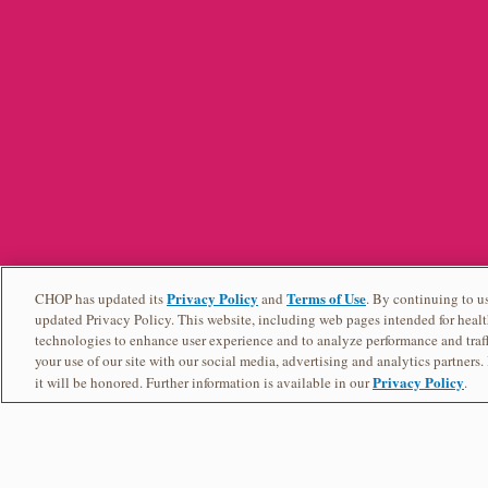
Privacy Policy
Terms of Use
CHOP has updated its
and
. By continuing to us
updated Privacy Policy. This website, including web pages intended for healt
technologies to enhance user experience and to analyze performance and traff
your use of our site with our social media, advertising and analytics partners.
Privacy Policy
it will be honored. Further information is available in our
.