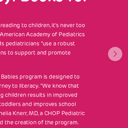
s
eading to children, it's never too
he American Academy of Pediatrics
 pediatricians “use a robust
ons to support and promote
Babies program is designed to
urney to literacy. “We know that
g children results in improved
n toddlers and improves school
helia Knerr, MD, a CHOP Pediatric
d the creation of the program.