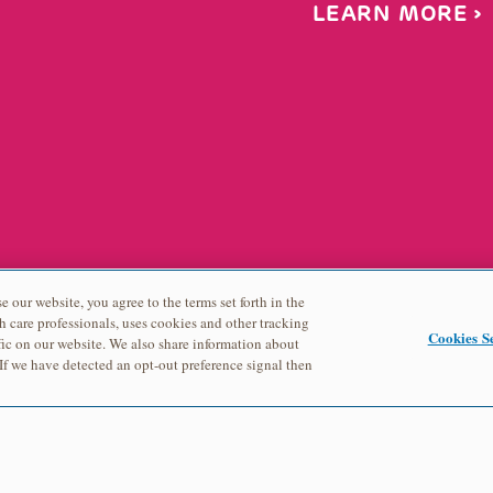
LEARN MORE
e our website, you agree to the terms set forth in the
h care professionals, uses cookies and other tracking
Cookies Se
ic on our website. We also share information about
 If we have detected an opt-out preference signal then