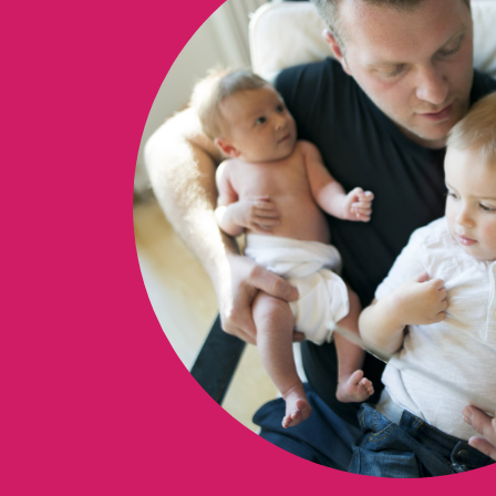
ON THI
Books 