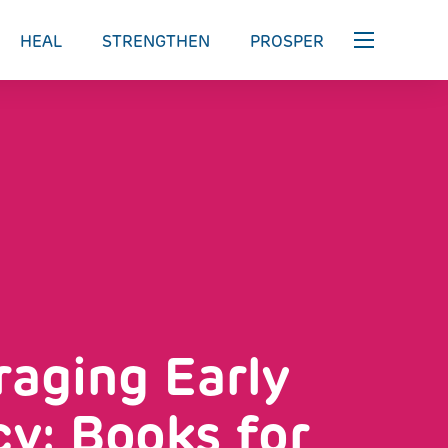
HEAL
STRENGTHEN
PROSPER
aging Early
cy: Books for