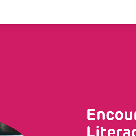
Encour
Litera