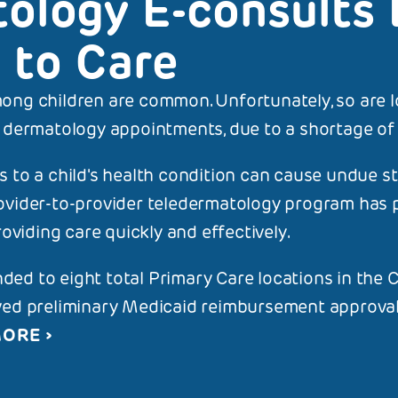
ology E-consults 
 to Care
ong children are common. Unfortunately, so are l
S PAGE
ALL STORIES
 dermatology appointments, due to a shortage of s
tology E-consults
 to a child's health condition can cause undue s
ovider-to-provider teledermatology program has 
roviding care quickly and effectively.
ed to eight total Primary Care locations in th
ved preliminary Medicaid reimbursement approval,
MORE