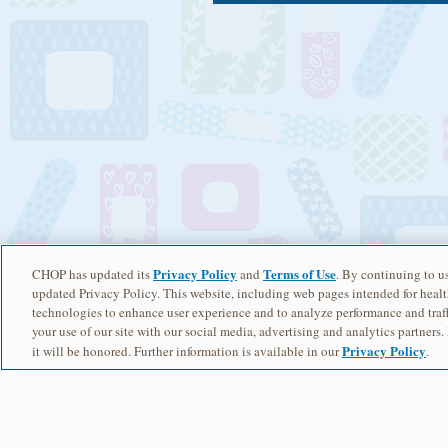
Privacy Policy
Terms of Use
CHOP has updated its
and
. By continuing to us
updated Privacy Policy. This website, including web pages intended for healt
technologies to enhance user experience and to analyze performance and traff
your use of our site with our social media, advertising and analytics partners.
Privacy Policy
it will be honored. Further information is available in our
.