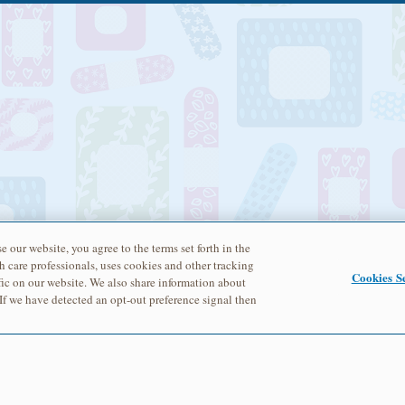
e our website, you agree to the terms set forth in the
h care professionals, uses cookies and other tracking
Cookies Se
ic on our website. We also share information about
 If we have detected an opt-out preference signal then