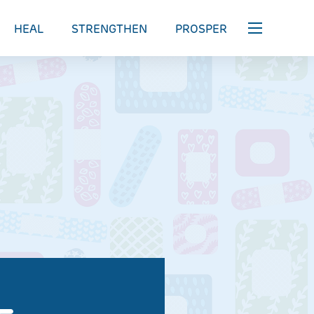
HEAL
STRENGTHEN
PROSPER