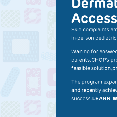
Dermat
Access
Skin complaints am
ON THI
in-person pediatric
Derma
Waiting for answers
parents. CHOP's pr
feasible solution, p
The program expand
and recently achie
success.
LEARN 