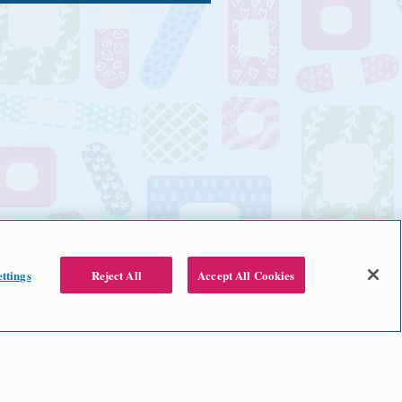
ttings
Reject All
Accept All Cookies
2024