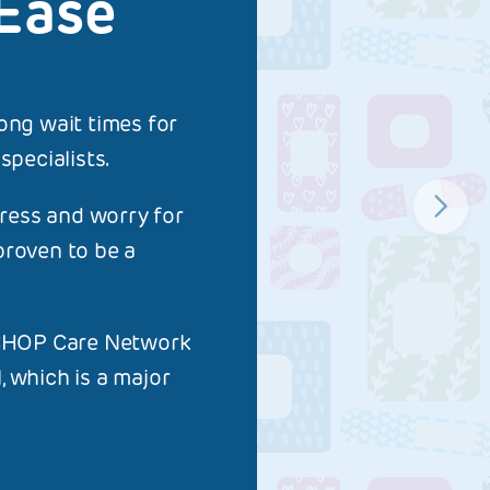
Ease
ong wait times for
pecialists.
tress and worry for
proven to be a
e CHOP Care Network
 which is a major