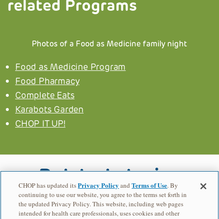
related Programs
Photos of a Food as Medicine family night
Food as Medicine Program
Food Pharmacy
Complete Eats
Karabots Garden
CHOP IT UP!
Related stories
Privacy Policy
Terms of Use
CHOP has updated its
and
. By
continuing to use our website, you agree to the terms set forth in
BE-WEHL
the updated Privacy Policy. This website, including web pages
intended for health care professionals, uses cookies and other