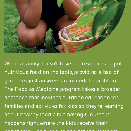
When a family doesn't have the resources to put
nutritious food on the table, providing a bag of
groceries just answers an immediate problem.
The Food as Medicine program takes a broader
approach that includes nutrition education for
families and activities for kids so they're learning
about healthy food while having fun. And it
happens right where the kids receive their