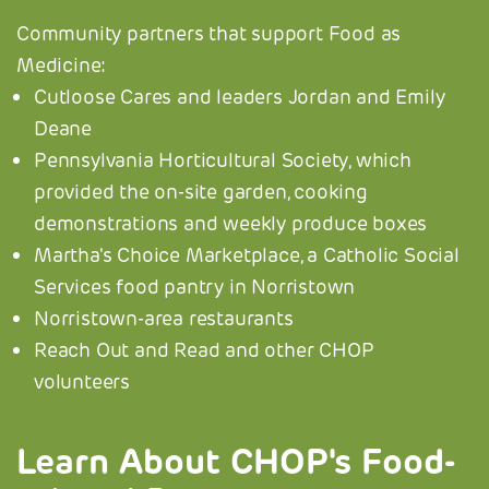
Community partners that support Food as
Medicine:
Cutloose Cares and leaders Jordan and Emily
Deane
Pennsylvania Horticultural Society, which
provided the on-site garden, cooking
demonstrations and weekly produce boxes
Martha's Choice Marketplace, a Catholic Social
Services food pantry in Norristown
Norristown-area restaurants
Reach Out and Read and other CHOP
volunteers
Learn About CHOP's Food-