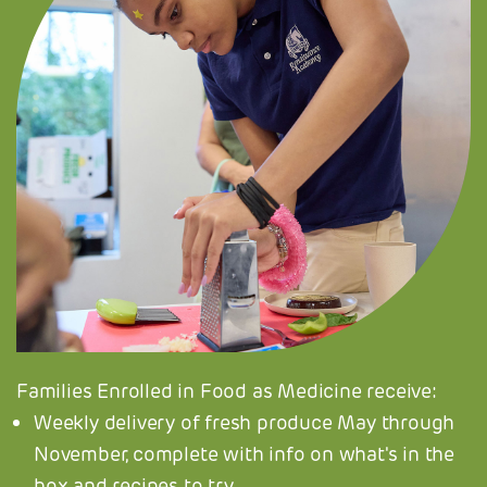
Families Enrolled in Food as Medicine receive:
Weekly delivery of fresh produce May through
November, complete with info on what's in the
box and recipes to try