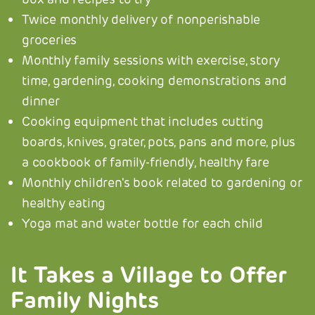
Twice monthly delivery of nonperishable
groceries
Monthly family sessions with exercise, story
time, gardening, cooking demonstrations and
dinner
Cooking equipment that includes cutting
boards, knives, grater, pots, pans and more, plus
a cookbook of family-friendly, healthy fare
Monthly children's book related to gardening or
healthy eating
Yoga mat and water bottle for each child
It Takes a Village to Offer
Family Nights