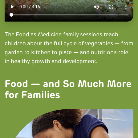
The Food as Medicine family sessions teach
children about the full cycle of vegetables — from
garden to kitchen to plate — and nutrition's role
in healthy growth and development.
Food — and So Much More
for Families