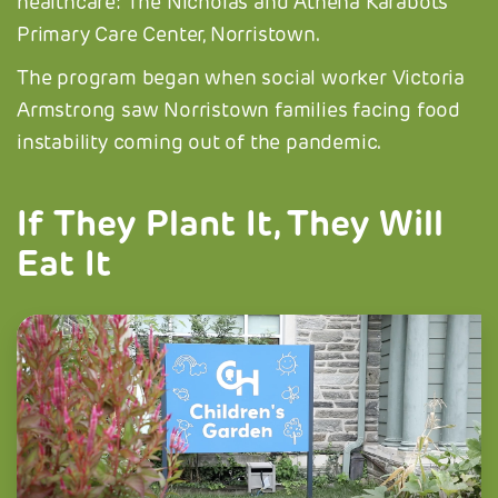
healthcare: The Nicholas and Athena Karabots
Primary Care Center, Norristown.
The program began when social worker Victoria
Armstrong saw Norristown families facing food
instability coming out of the pandemic.
If They Plant It, They Will
Eat It