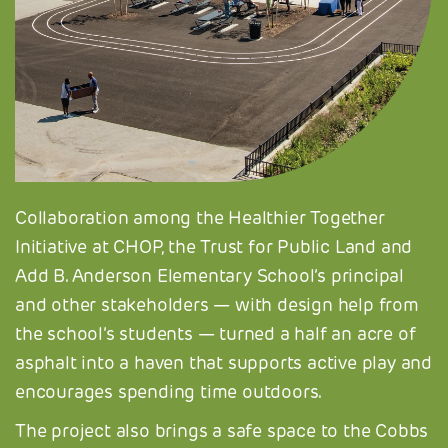
Collaboration among the Healthier Together
Initiative at CHOP, the Trust for Public Land and
Add B. Anderson Elementary School’s principal
and other stakeholders — with design help from
the school’s students — turned a half an acre of
asphalt into a haven that supports active play and
encourages spending time outdoors.
The project also brings a safe space to the Cobbs