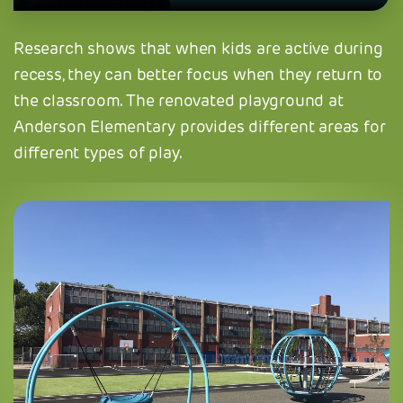
Research shows that when kids are active during
recess, they can better focus when they return to
the classroom. The renovated playground at
Anderson Elementary provides different areas for
different types of play.