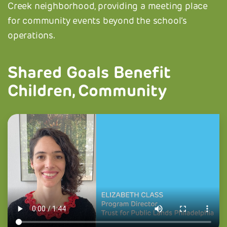
Creek neighborhood, providing a meeting place
for community events beyond the school’s
operations.
Shared Goals Benefit
Children, Community