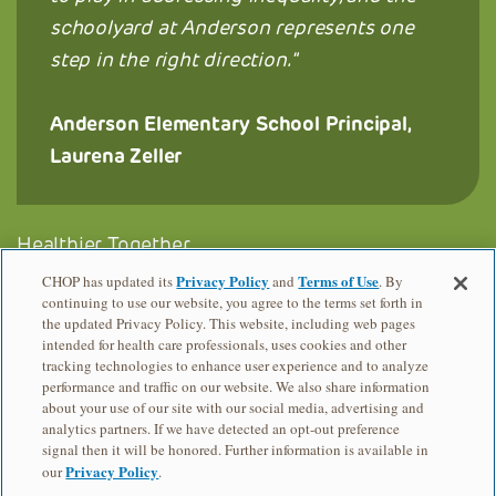
schoolyard at Anderson represents one
step in the right direction.
Anderson Elementary School Principal,
Laurena Zeller
Healthier Together
Privacy Policy
Terms of Use
CHOP has updated its
and
. By
Trust for Public Land, PA
continuing to use our website, you agree to the terms set forth in
the updated Privacy Policy. This website, including web pages
Add B. Anderson Elementary School
intended for health care professionals, uses cookies and other
tracking technologies to enhance user experience and to analyze
performance and traffic on our website. We also share information
about your use of our site with our social media, advertising and
analytics partners. If we have detected an opt-out preference
signal then it will be honored. Further information is available in
Privacy Policy
our
.