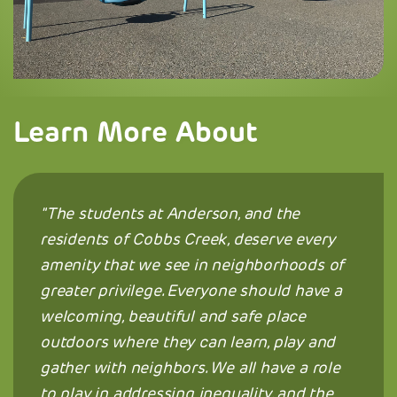
Learn More About
The students at Anderson, and the
residents of Cobbs Creek, deserve every
amenity that we see in neighborhoods of
greater privilege. Everyone should have a
welcoming, beautiful and safe place
outdoors where they can learn, play and
gather with neighbors. We all have a role
to play in addressing inequality, and the