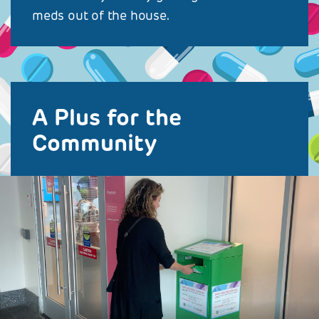
meds out of the house.
A Plus for the
Community