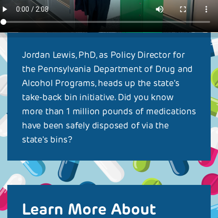
Jordan Lewis, PhD, as Policy Director for
the Pennsylvania Department of Drug and
Alcohol Programs, heads up the state’s
take-back bin initiative. Did you know
more than 1 million pounds of medications
have been safely disposed of via the
state's bins?
Learn More About