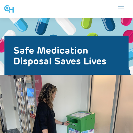
Skip
to
content
ON THIS PAGE
ALL STORIES
Safe Medication
Safe Medication Disposal
Disposal Saves Lives