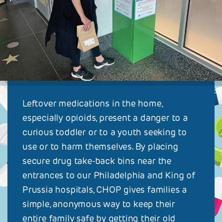
Leftover medications in the home,
especially opioids, present a danger to a
curious toddler or to a youth seeking to
use or to harm themselves. By placing
secure drug take-back bins near the
entrances to our Philadelphia and King of
Prussia hospitals, CHOP gives families a
simple, anonymous way to keep their
entire family safe by getting their old